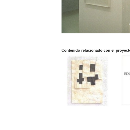
Contenido relacionado con el proyect