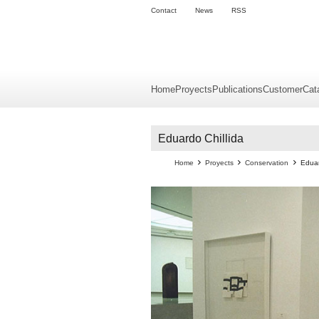
Contact
News
RSS
Home
Proyects
Publications
Customer
Cat
Eduardo Chillida
Home
Proyects
Conservation
Eduar