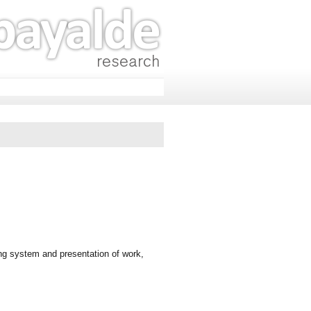
ng system and presentation of work,