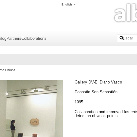
English
alog
Partners
Collaborations
do Chillida
Gallery DV-El Diario Vasco
Donostia-San Sebastián
1995
Collaboration and improved fasteni
detection of weak points.