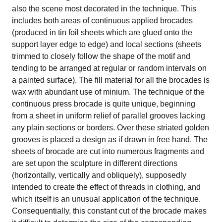
also the scene most decorated in the technique. This
includes both areas of continuous applied brocades
(produced in tin foil sheets which are glued onto the
support layer edge to edge) and local sections (sheets
trimmed to closely follow the shape of the motif and
tending to be arranged at regular or random intervals on
a painted surface). The fill material for all the brocades is
wax with abundant use of minium. The technique of the
continuous press brocade is quite unique, beginning
from a sheet in uniform relief of parallel grooves lacking
any plain sections or borders. Over these striated golden
grooves is placed a design as if drawn in free hand. The
sheets of brocade are cut into numerous fragments and
are set upon the sculpture in different directions
(horizontally, vertically and obliquely), supposedly
intended to create the effect of threads in clothing, and
which itself is an unusual application of the technique.
Consequentially, this constant cut of the brocade makes