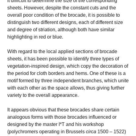
it difficult to determine the size of the corresponding
sheets. However, despite the constant cuts and the
overall poor condition of the brocade, it is possible to
distinguish two different designs, each of different size
and degree of striation, although both have similar
highlighting in red or blue.
With regard to the local applied sections of brocade
sheets, it has been possible to identify three types of
vegetation-inspired design, which copy the decoration of
the period for cloth borders and hems. One of these is a
motif formed by three independent branches, which unite
with each other as the space allows, thus giving further
variety to the overall appearance.
It appears obvious that these brocades share certain
analogous forms with those brocades influenced or
designed by the master I*T and his workshop
(polychromers operating in Brussels
circa
1500 – 1522)