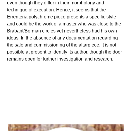
even though they differ in their morphology and
technique of execution. Hence, it seems that the
Errenteria polychrome piece presents a specific style
and could be the work of a master who was close to the
Brabant/Borman circles yet nevertheless had his own
ideas. In the absence of any documentation regarding
the sale and commissioning of the altarpiece, it is not
possible at present to identify its author, though the door
remains open for further investigation and research.