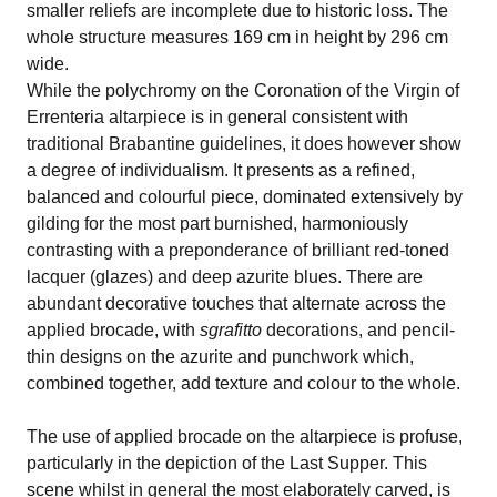
smaller reliefs are incomplete due to historic loss. The
whole structure measures 169 cm in height by 296 cm
wide.
While the polychromy on the Coronation of the Virgin of
Errenteria altarpiece is in general consistent with
traditional Brabantine guidelines, it does however show
a degree of individualism. It presents as a refined,
balanced and colourful piece, dominated extensively by
gilding for the most part burnished, harmoniously
contrasting with a preponderance of brilliant red-toned
lacquer (glazes) and deep azurite blues. There are
abundant decorative touches that alternate across the
applied brocade, with
sgrafitto
decorations, and pencil-
thin designs on the azurite and punchwork which,
combined together, add texture and colour to the whole.
The use of applied brocade on the altarpiece is profuse,
particularly in the depiction of the Last Supper. This
scene whilst in general the most elaborately carved, is