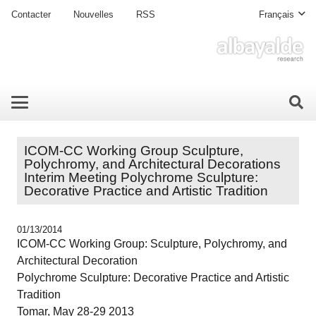
Contacter
Nouvelles
RSS
Français
ICOM-CC Working Group Sculpture,
Polychromy, and Architectural Decorations
Interim Meeting Polychrome Sculpture:
Decorative Practice and Artistic Tradition
01/13/2014
ICOM-CC Working Group: Sculpture, Polychromy, and
Architectural Decoration
Polychrome Sculpture: Decorative Practice and Artistic
Tradition
Tomar, May 28-29 2013