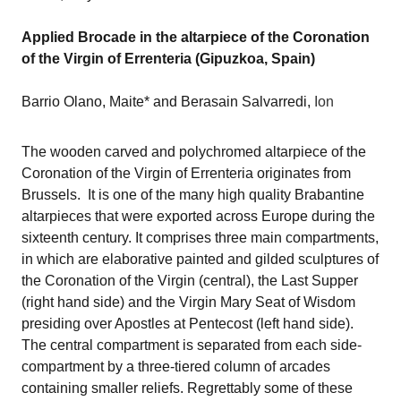
Applied Brocade in the altarpiece of the Coronation
of the Virgin of Errenteria (Gipuzkoa, Spain)
Barrio Olano, Maite* and Berasain Salvarredi,
Ion
The wooden carved and polychromed altarpiece of the
Coronation of the Virgin of Errenteria originates from
Brussels. It is one of the many high quality Brabantine
altarpieces that were exported across Europe during the
sixteenth century. It comprises three main compartments,
in which are elaborative painted and gilded sculptures
of
the Coronation of the Virgin (central), the Last Supper
(right hand side) and the Virgin Mary Seat of Wisdom
presiding over Apostles at Pentecost (left hand side).
The central compartment is separated from each side-
compartment by a three-tiered column of arcades
containing smaller reliefs. Regrettably some of these