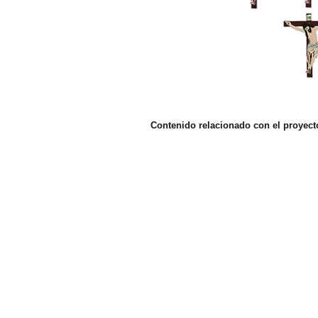
Contenido relacionado con el proyect