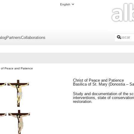
English
alog
Partners
Collaborations
t of Peace and Patience
Christ of Peace and Patience
Basilica of St. Mary (Donostia – S
Study and documentation of the sc
interventions, state of conservation
restoration.