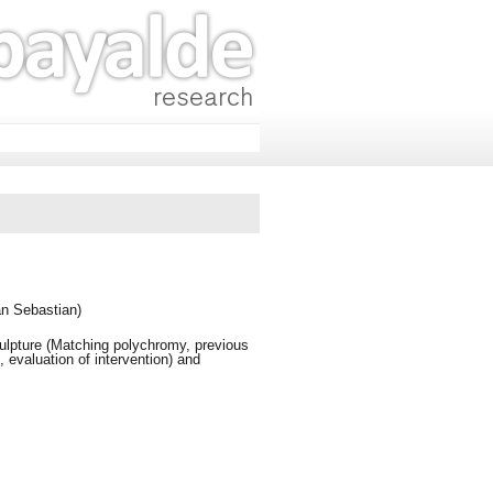
an Sebastian)
ulpture (Matching polychromy, previous
, evaluation of intervention) and