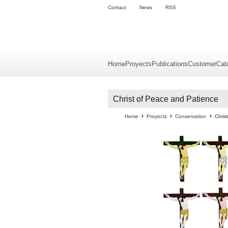
Contact
News
RSS
Home
Proyects
Publications
Customer
Cat
Christ of Peace and Patience
Home
Proyects
Conservation
Chris